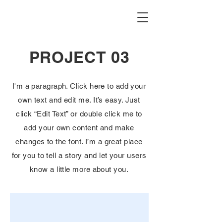
PROJECT 03
I'm a paragraph. Click here to add your
own text and edit me. It’s easy. Just
click “Edit Text” or double click me to
add your own content and make
changes to the font. I’m a great place
for you to tell a story and let your users
know a little more about you.