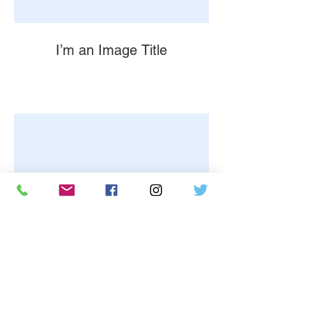
I’m an Image Title