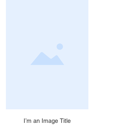
I’m an Image Title