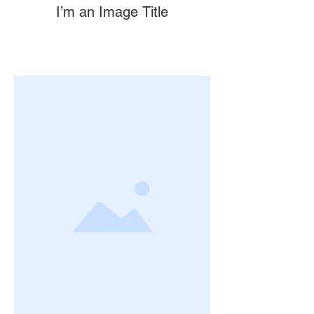
I’m an Image Title