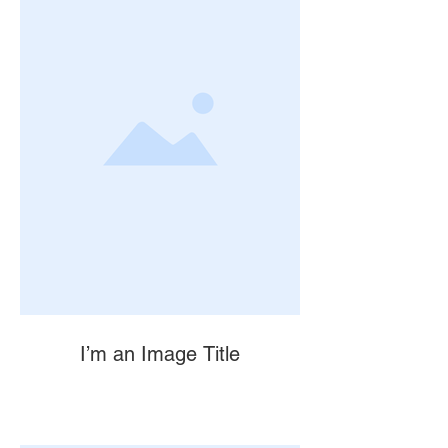
I’m an Image Title